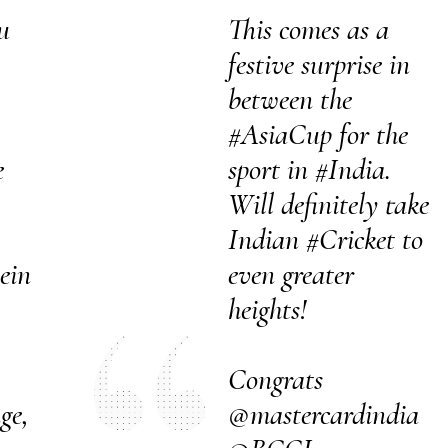
u
This comes as a
festive surprise in
between the
#AsiaCup
for the
e
sport in
#India
.
Will definitely take
Indian
#Cricket
to
ein
even greater
heights!
Congrats
ge,
@mastercardindia