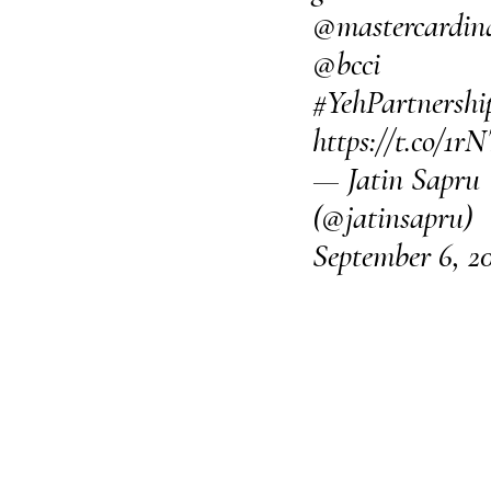
@mastercardin
@bcci
#YehPartnershi
https://t.co/1
— Jatin Sapru
(@jatinsapru)
September 6, 2