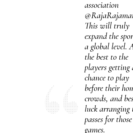
association
@RajaRajama
This will truly
expand the spor
a global level. A
the best to the
players getting 
chance to play
before their ho
crowds, and bes
luck arranging 
passes for those
games.