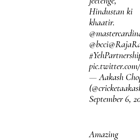
jeetenge,
Hindustan ki
khaatir.
@mastercardin
@bcci
@RajaRa
#YehPartnershi
pic.twitter.c
— Aakash Cho
(@cricketaakas
September 6, 2
Amazing