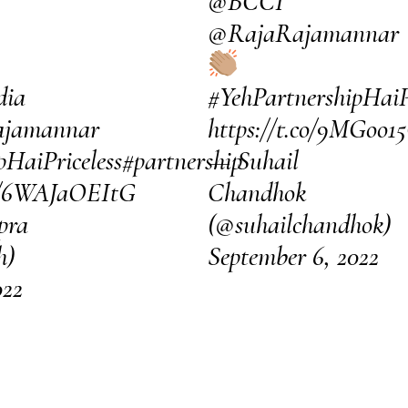
@BCCI
@RajaRajamannar
dia
#YehPartnershipHaiP
jamannar
https://t.co/9MGoo1
pHaiPriceless
#partnership
— Suhail
om/6WAJaOEItG
Chandhok
pra
(@suhailchandhok)
h)
September 6, 2022
022