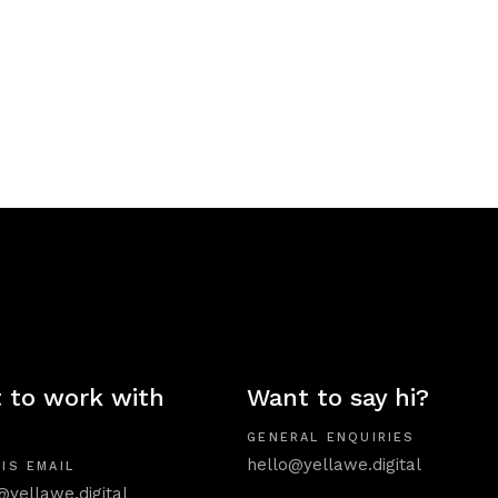
 to work with
Want to say hi?
GENERAL ENQUIRIES
hello@yellawe.digital
IS EMAIL
@yellawe.digital