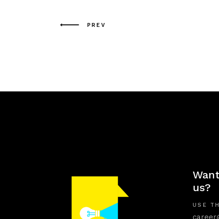
PREV
Want
us?
USE TH
career