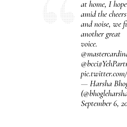
at home, I hope
amid the cheers
and noise, we f
another great
voice.
@mastercardin
@bcci
#YehPartn
pic.twitter.co
— Harsha Bhog
(@bhogleharsh
September 6, 2