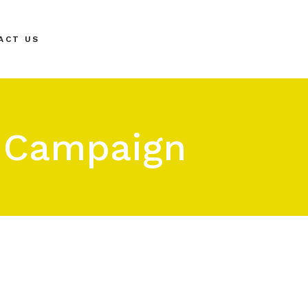
ACT US
r Campaign