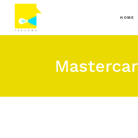
HOME
Mastercar