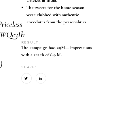
Cricket in India.
The tweets for the home season
were clubbed with authentic
riceless
anecdotes from the personalities.
rUWQe3Ib
RESULT:
The campaign had 29M++ impressions
with a reach of 6.9 M.
)
SHARE: