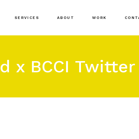
SERVICES
ABOUT
WORK
CONT
d x BCCI Twitte